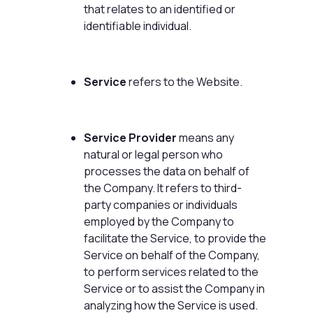
that relates to an identified or
identifiable individual.
Service
refers to the Website.
Service Provider
means any
natural or legal person who
processes the data on behalf of
the Company. It refers to third-
party companies or individuals
employed by the Company to
facilitate the Service, to provide the
Service on behalf of the Company,
to perform services related to the
Service or to assist the Company in
analyzing how the Service is used.