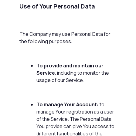
Use of Your Personal Data
The Company may use Personal Data for
the following purposes:
To provide and maintain our
Service
, including to monitor the
usage of our Service.
To manage Your Account:
to
manage Your registration as a user
of the Service. The Personal Data
You provide can give You access to
different functionalities of the