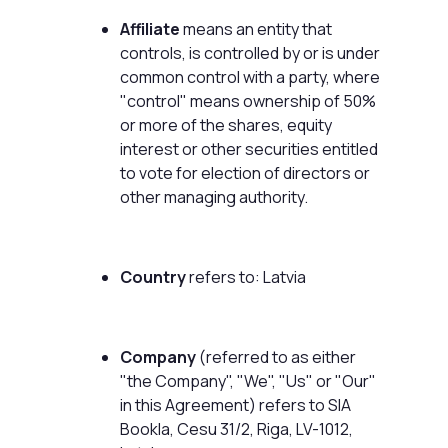
Affiliate
means an entity that
controls, is controlled by or is under
common control with a party, where
"control" means ownership of 50%
or more of the shares, equity
interest or other securities entitled
to vote for election of directors or
other managing authority.
Country
refers to: Latvia
Company
(referred to as either
"the Company", "We", "Us" or "Our"
in this Agreement) refers to SIA
Bookla, Cesu 31/2, Riga, LV-1012,