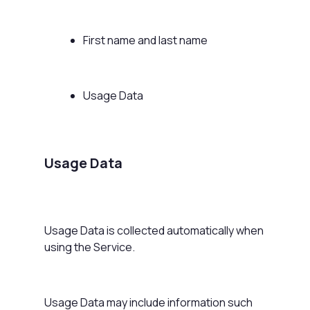
First name and last name
Usage Data
Usage Data
Usage Data is collected automatically when
using the Service.
Usage Data may include information such