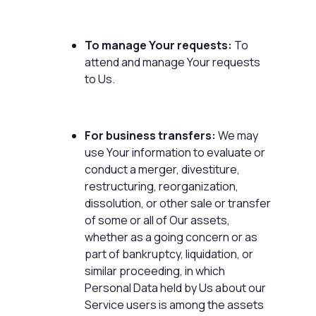
To manage Your requests:
To
attend and manage Your requests
to Us.
For business transfers:
We may
use Your information to evaluate or
conduct a merger, divestiture,
restructuring, reorganization,
dissolution, or other sale or transfer
of some or all of Our assets,
whether as a going concern or as
part of bankruptcy, liquidation, or
similar proceeding, in which
Personal Data held by Us about our
Service users is among the assets