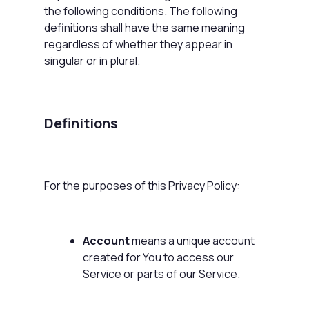
the following conditions. The following
definitions shall have the same meaning
regardless of whether they appear in
singular or in plural.
Definitions
For the purposes of this Privacy Policy:
Account
means a unique account
created for You to access our
Service or parts of our Service.