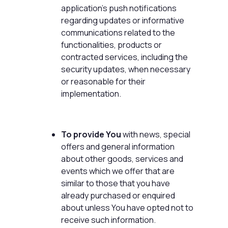
application's push notifications
regarding updates or informative
communications related to the
functionalities, products or
contracted services, including the
security updates, when necessary
or reasonable for their
implementation.
To provide You
with news, special
offers and general information
about other goods, services and
events which we offer that are
similar to those that you have
already purchased or enquired
about unless You have opted not to
receive such information.