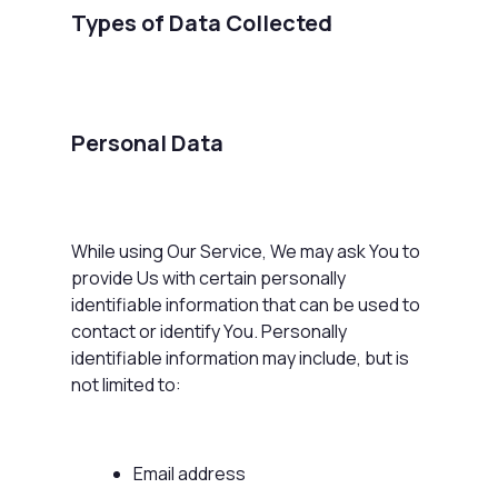
Types of Data Collected
Personal Data
While using Our Service, We may ask You to
provide Us with certain personally
identifiable information that can be used to
contact or identify You. Personally
identifiable information may include, but is
not limited to:
Email address