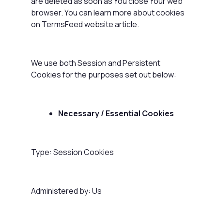
are deleted as soon as You close Your web
browser. You can learn more about cookies
on
TermsFeed website
article.
We use both Session and Persistent
Cookies for the purposes set out below:
Necessary / Essential Cookies
Type: Session Cookies
Administered by: Us