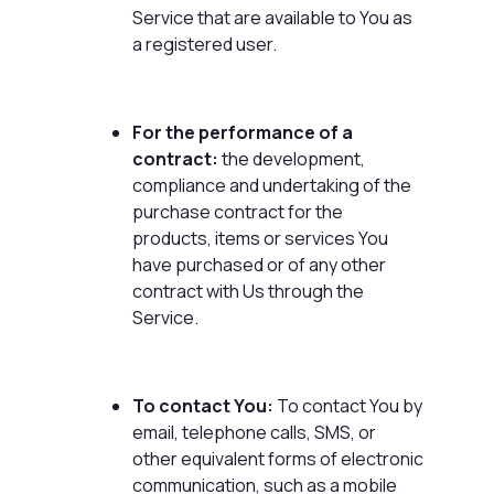
Service that are available to You as
a registered user.
For the performance of a
contract:
the development,
compliance and undertaking of the
purchase contract for the
products, items or services You
have purchased or of any other
contract with Us through the
Service.
To contact You:
To contact You by
email, telephone calls, SMS, or
other equivalent forms of electronic
communication, such as a mobile