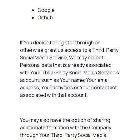
Google
Github
If You decide to register through or
otherwise grant us access to a Third-Party
Social Media Service, We may collect
Personal data that is already associated
with Your Third-Party Social Media Service's
account, such as Your name, Your email
address, Your activities or Your contact list
associated with that account.
You may also have the option of sharing
additional information with the Company
through Your Third-Party Social Media