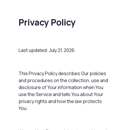
Privacy Policy
Last updated: July 21, 2026
This Privacy Policy describes Our policies
and procedures on the collection, use and
disclosure of Your information when You
use the Service and tells You about Your
privacy rights and how the law protects
You.