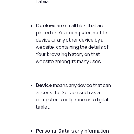
Latvia.
Cookies
are small files that are
placed on Your computer, mobile
device or any other device by a
website, containing the details of
Your browsing history on that
website among its many uses.
Device
means any device that can
access the Service such as a
computer, a cellphone or a digital
tablet.
Personal Data
is any information