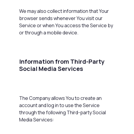
We may also collect information that Your
browser sends whenever You visit our
Service or when You access the Service by
or through a mobile device.
Information from Third-Party
Social Media Services
The Company allows You to create an
account and log in to use the Service
through the following Third-party Social
Media Services: