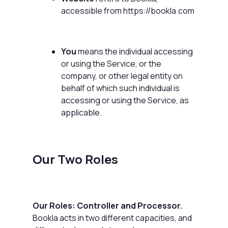
accessible from
https://bookla.com
You
means the individual accessing
or using the Service, or the
company, or other legal entity on
behalf of which such individual is
accessing or using the Service, as
applicable.
Our Two Roles
Our Roles: Controller and Processor.
Bookla acts in two different capacities, and