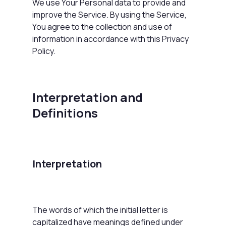
We use Your Personal data to provide and
improve the Service. By using the Service,
You agree to the collection and use of
information in accordance with this Privacy
Policy.
Interpretation and
Definitions
Interpretation
The words of which the initial letter is
capitalized have meanings defined under