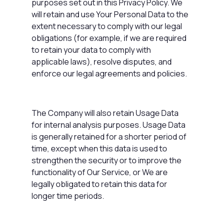
purposes set out in this Privacy Policy. We
will retain and use Your Personal Data to the
extent necessary to comply with our legal
obligations (for example, if we are required
to retain your data to comply with
applicable laws), resolve disputes, and
enforce our legal agreements and policies.
The Company will also retain Usage Data
for internal analysis purposes. Usage Data
is generally retained for a shorter period of
time, except when this data is used to
strengthen the security or to improve the
functionality of Our Service, or We are
legally obligated to retain this data for
longer time periods.