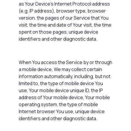
as Your Device's Internet Protocol address
(e.g. IP address), browser type, browser
version, the pages of our Service that You
visit, the time and date of Your visit, the time
spent on those pages, unique device
identifiers and other diagnostic data.
When You access the Service by or through
a mobile device, We may collect certain
information automatically, including, but not
limited to, the type of mobile device You
use, Your mobile device unique ID, the IP
address of Your mobile device, Your mobile
operating system, the type of mobile
Internet browser You use, unique device
identifiers and other diagnostic data.