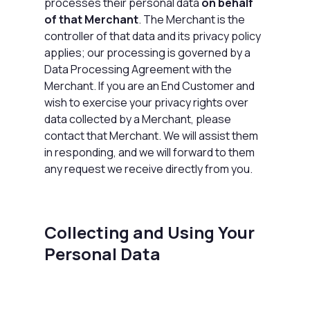
processes their personal data
on behalf
of that Merchant
. The Merchant is the
controller of that data and its privacy policy
applies; our processing is governed by a
Data Processing Agreement
with the
Merchant. If you are an End Customer and
wish to exercise your privacy rights over
data collected by a Merchant, please
contact that Merchant. We will assist them
in responding, and we will forward to them
any request we receive directly from you.
Collecting and Using Your
Personal Data