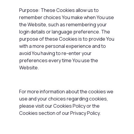
Purpose: These Cookies allow us to
remember choices You make when You use
the Website, such as remembering your
login details or language preference. The
purpose of these Cookies is to provide You
with a more personal experience and to
avoid You having to re-enter your
preferences every time You use the
Website.
For more information about the cookies we
use and your choices regarding cookies,
please visit our Cookies Policy or the
Cookies section of our Privacy Policy.