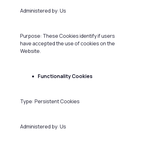
Administered by: Us
Purpose: These Cookies identify if users
have accepted the use of cookies on the
Website.
Functionality Cookies
Type: Persistent Cookies
Administered by: Us