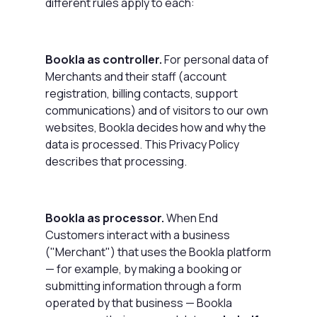
different rules apply to each:
Bookla as controller.
For personal data of
Merchants and their staff (account
registration, billing contacts, support
communications) and of visitors to our own
websites, Bookla decides how and why the
data is processed. This Privacy Policy
describes that processing.
Bookla as processor.
When End
Customers interact with a business
("Merchant") that uses the Bookla platform
— for example, by making a booking or
submitting information through a form
operated by that business — Bookla