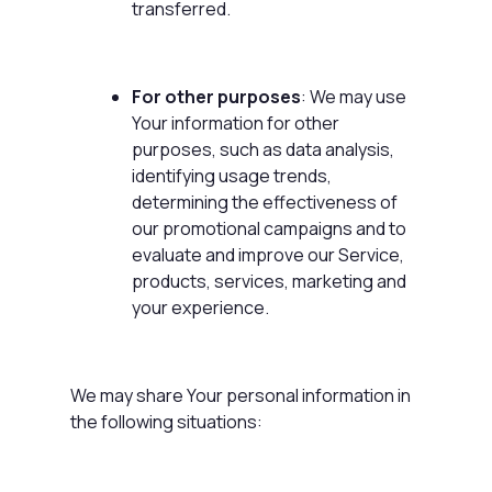
transferred.
For other purposes
: We may use
Your information for other
purposes, such as data analysis,
identifying usage trends,
determining the effectiveness of
our promotional campaigns and to
evaluate and improve our Service,
products, services, marketing and
your experience.
We may share Your personal information in
the following situations: