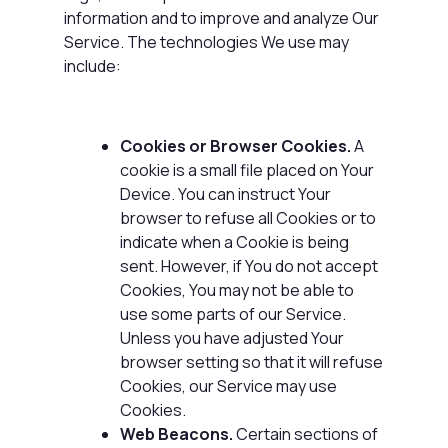
information and to improve and analyze Our
Service. The technologies We use may
include:
Cookies or Browser Cookies.
A
cookie is a small file placed on Your
Device. You can instruct Your
browser to refuse all Cookies or to
indicate when a Cookie is being
sent. However, if You do not accept
Cookies, You may not be able to
use some parts of our Service.
Unless you have adjusted Your
browser setting so that it will refuse
Cookies, our Service may use
Cookies.
Web Beacons.
Certain sections of