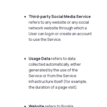
Third-party Social Media Service
refers to any website or any social
network website through which a
User can log in or create an account
to use the Service.
Usage Data
refers to data
collected automatically, either
generated by the use of the
Service or from the Service
infrastructure itself (for example,
the duration of a page visit).
Website
refers to Bookla,