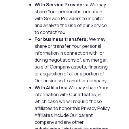
With Service Providers:
We may
share Your personal information
with Service Providers to monitor
and analyze the use of our Service,
to contact You.
For business transfers:
We may
share or transfer Your personal
information in connection with, or
during negotiations of, any merger,
sale of Company assets, financing,
or acquisition of all or a portion of
Our business to another company.
With Affiliates:
We may share Your
information with Our affiliates, in
which case we will require those
affiliates to honor this Privacy Policy.
Affiliates include Our parent
company and any other
subsidiaries, joint venture partners