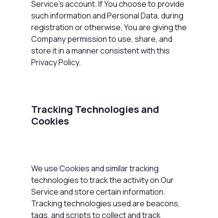
Service's account. If You choose to provide
such information and Personal Data, during
registration or otherwise, You are giving the
Company permission to use, share, and
store it in a manner consistent with this
Privacy Policy.
Tracking Technologies and
Cookies
We use Cookies and similar tracking
technologies to track the activity on Our
Service and store certain information.
Tracking technologies used are beacons,
tags, and scripts to collect and track