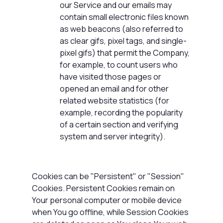
our Service and our emails may
contain small electronic files known
as web beacons (also referred to
as clear gifs, pixel tags, and single-
pixel gifs) that permit the Company,
for example, to count users who
have visited those pages or
opened an email and for other
related website statistics (for
example, recording the popularity
of a certain section and verifying
system and server integrity).
Cookies can be "Persistent" or "Session"
Cookies. Persistent Cookies remain on
Your personal computer or mobile device
when You go offline, while Session Cookies