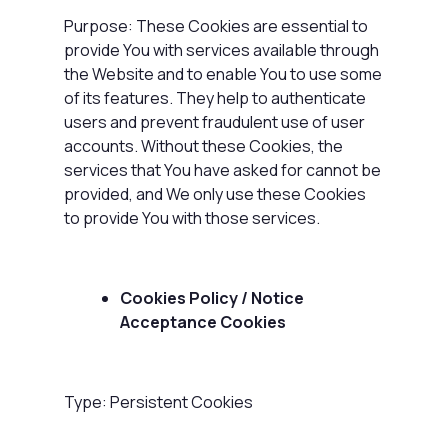
Purpose: These Cookies are essential to
provide You with services available through
the Website and to enable You to use some
of its features. They help to authenticate
users and prevent fraudulent use of user
accounts. Without these Cookies, the
services that You have asked for cannot be
provided, and We only use these Cookies
to provide You with those services.
Cookies Policy / Notice
Acceptance Cookies
Type: Persistent Cookies