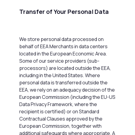
Transfer of Your Personal Data
We store personal data processed on
behalf of EEA Merchants in data centers
located in the European Economic Area.
Some of our service providers (sub-
processors) are located outside the EEA,
including in the United States. Where
personal data is transferred outside the
EEA, we rely on an adequacy decision of the
European Commission (including the EU-US
Data Privacy Framework, where the
recipient is certified) or on Standard
Contractual Clauses approved by the
European Commission, together with
additional safeguards where appropriate. A