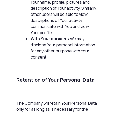
Your name, profile, pictures and
description of Your activity. Similarly,
other users will be able to view
descriptions of Your activity,
communicate with You and view
Your profile.
With Your consent
: We may
disclose Your personal information
for any other purpose with Your
consent.
Retention of Your Personal Data
The Company will retain Your Personal Data
only for as long as is necessary for the