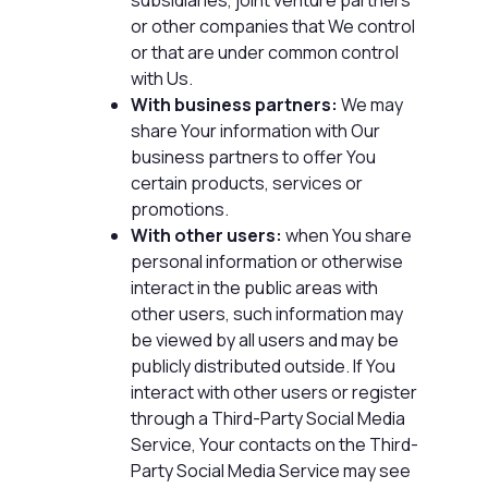
or other companies that We control
or that are under common control
with Us.
With business partners:
We may
share Your information with Our
business partners to offer You
certain products, services or
promotions.
With other users:
when You share
personal information or otherwise
interact in the public areas with
other users, such information may
be viewed by all users and may be
publicly distributed outside. If You
interact with other users or register
through a Third-Party Social Media
Service, Your contacts on the Third-
Party Social Media Service may see