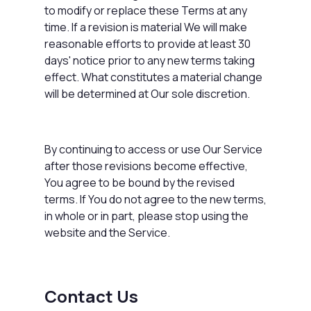
to modify or replace these Terms at any
time. If a revision is material We will make
reasonable efforts to provide at least 30
days' notice prior to any new terms taking
effect. What constitutes a material change
will be determined at Our sole discretion.
By continuing to access or use Our Service
after those revisions become effective,
You agree to be bound by the revised
terms. If You do not agree to the new terms,
in whole or in part, please stop using the
website and the Service.
Contact Us