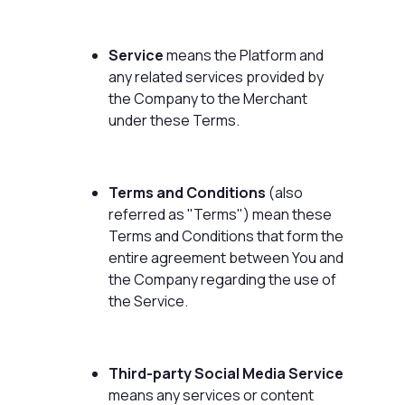
Service
means the Platform and
any related services provided by
the Company to the Merchant
under these Terms.
Terms and Conditions
(also
referred as "Terms") mean these
Terms and Conditions that form the
entire agreement between You and
the Company regarding the use of
the Service.
Third-party Social Media Service
means any services or content