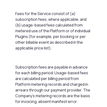
Fees for the Service consist of (a)
subscription fees, where applicable, and
(b) usage-based fees calculated from
metered use of the Platform or of individual
Plugins (for example, per booking or per
other billable event as described in the
applicable price list).
Subscription fees are payable in advance
for each billing period. Usage-based fees
are calculated per billing period from
Platform metering records and charged in
arrears through our payment provider. The
Company's metering records are the basis
for invoicing, absent manifest error.