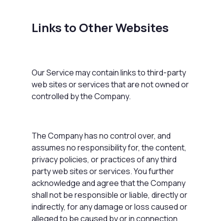
Links to Other Websites
Our Service may contain links to third-party
web sites or services that are not owned or
controlled by the Company.
The Company has no control over, and
assumes no responsibility for, the content,
privacy policies, or practices of any third
party web sites or services. You further
acknowledge and agree that the Company
shall not be responsible or liable, directly or
indirectly, for any damage or loss caused or
alleged to be caused by or in connection