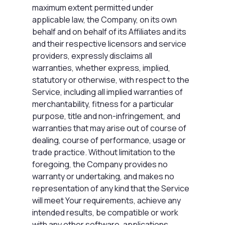
maximum extent permitted under
applicable law, the Company, on its own
behalf and on behalf of its Affiliates and its
and their respective licensors and service
providers, expressly disclaims all
warranties, whether express, implied,
statutory or otherwise, with respect to the
Service, including all implied warranties of
merchantability, fitness for a particular
purpose, title and non-infringement, and
warranties that may arise out of course of
dealing, course of performance, usage or
trade practice. Without limitation to the
foregoing, the Company provides no
warranty or undertaking, and makes no
representation of any kind that the Service
will meet Your requirements, achieve any
intended results, be compatible or work
with any other software, applications,