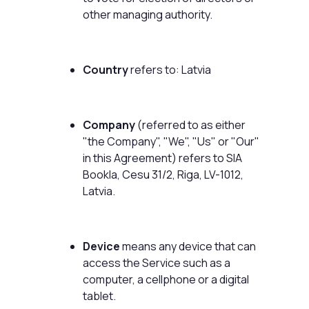
other managing authority.
Country
refers to: Latvia
Company
(referred to as either
"the Company", "We", "Us" or "Our"
in this Agreement) refers to SIA
Bookla, Cesu 31/2, Riga, LV-1012,
Latvia.
Device
means any device that can
access the Service such as a
computer, a cellphone or a digital
tablet.