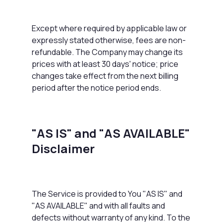
Except where required by applicable law or
expressly stated otherwise, fees are non-
refundable. The Company may change its
prices with at least 30 days' notice; price
changes take effect from the next billing
period after the notice period ends.
"AS IS" and "AS AVAILABLE"
Disclaimer
The Service is provided to You "AS IS" and
"AS AVAILABLE" and with all faults and
defects without warranty of any kind. To the