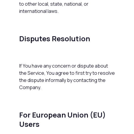
to other local, state, national, or
international laws.
Disputes Resolution
If You have any concern or dispute about
the Service, You agree to first try to resolve
the dispute informally by contacting the
Company.
For European Union (EU)
Users