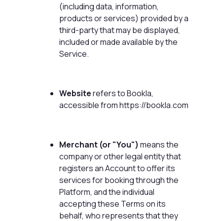
(including data, information,
products or services) provided by a
third-party that may be displayed,
included or made available by the
Service.
Website
refers to Bookla,
accessible from
https://bookla.com
Merchant (or "You")
means the
company or other legal entity that
registers an Account to offer its
services for booking through the
Platform, and the individual
accepting these Terms on its
behalf, who represents that they