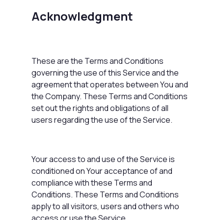
Acknowledgment
These are the Terms and Conditions
governing the use of this Service and the
agreement that operates between You and
the Company. These Terms and Conditions
set out the rights and obligations of all
users regarding the use of the Service.
Your access to and use of the Service is
conditioned on Your acceptance of and
compliance with these Terms and
Conditions. These Terms and Conditions
apply to all visitors, users and others who
access or use the Service.