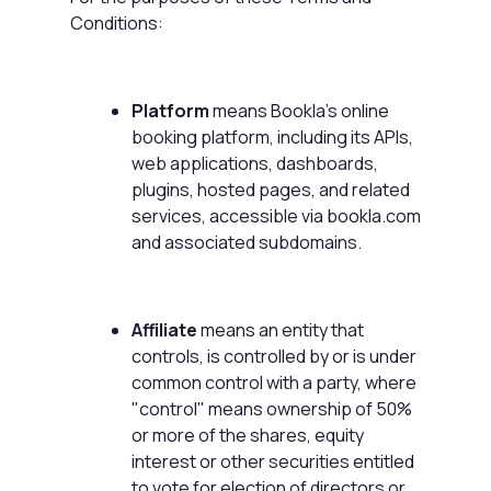
Conditions:
Platform
means Bookla's online
booking platform, including its APIs,
web applications, dashboards,
plugins, hosted pages, and related
services, accessible via bookla.com
and associated subdomains.
Affiliate
means an entity that
controls, is controlled by or is under
common control with a party, where
"control" means ownership of 50%
or more of the shares, equity
interest or other securities entitled
to vote for election of directors or