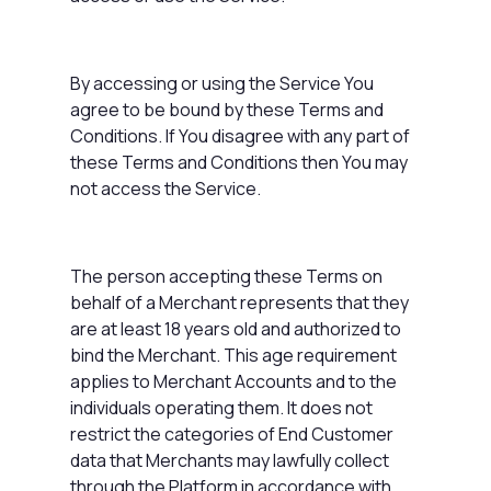
By accessing or using the Service You
agree to be bound by these Terms and
Conditions. If You disagree with any part of
these Terms and Conditions then You may
not access the Service.
The person accepting these Terms on
behalf of a Merchant represents that they
are at least 18 years old and authorized to
bind the Merchant. This age requirement
applies to Merchant Accounts and to the
individuals operating them. It does not
restrict the categories of End Customer
data that Merchants may lawfully collect
through the Platform in accordance with