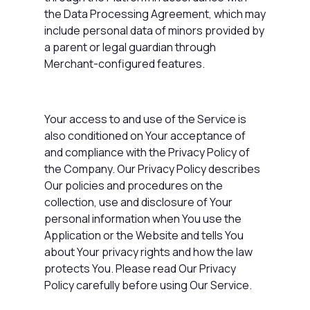
the Data Processing Agreement, which may
include personal data of minors provided by
a parent or legal guardian through
Merchant-configured features.
Your access to and use of the Service is
also conditioned on Your acceptance of
and compliance with the
Privacy Policy
of
the Company. Our Privacy Policy describes
Our policies and procedures on the
collection, use and disclosure of Your
personal information when You use the
Application or the Website and tells You
about Your privacy rights and how the law
protects You. Please read Our Privacy
Policy carefully before using Our Service.