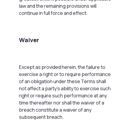
law and the remaining provisions will
continue in full force and effect.
Waiver
Except as provided herein, the failure to
exercise a right or to require performance
of an obligation under these Terms shall
not affect a party's ability to exercise such
right or require such performance at any
time thereafter nor shall the waiver of a
breach constitute a waiver of any
subsequent breach.