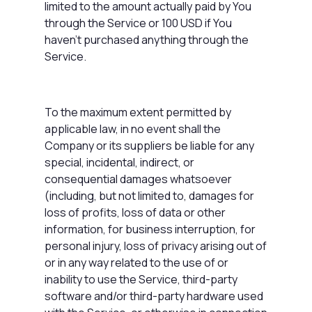
limited to the amount actually paid by You
through the Service or 100 USD if You
haven't purchased anything through the
Service.
To the maximum extent permitted by
applicable law, in no event shall the
Company or its suppliers be liable for any
special, incidental, indirect, or
consequential damages whatsoever
(including, but not limited to, damages for
loss of profits, loss of data or other
information, for business interruption, for
personal injury, loss of privacy arising out of
or in any way related to the use of or
inability to use the Service, third-party
software and/or third-party hardware used