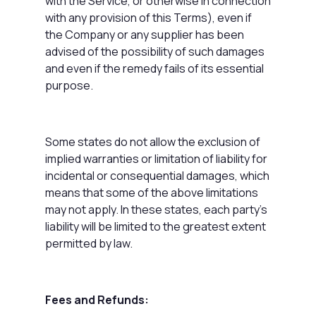
with the Service, or otherwise in connection
with any provision of this Terms), even if
the Company or any supplier has been
advised of the possibility of such damages
and even if the remedy fails of its essential
purpose.
Some states do not allow the exclusion of
implied warranties or limitation of liability for
incidental or consequential damages, which
means that some of the above limitations
may not apply. In these states, each party's
liability will be limited to the greatest extent
permitted by law.
Fees and Refunds: