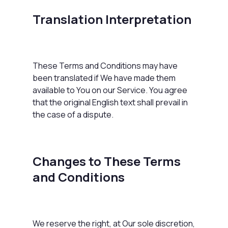
Translation Interpretation
These Terms and Conditions may have
been translated if We have made them
available to You on our Service. You agree
that the original English text shall prevail in
the case of a dispute.
Changes to These Terms
and Conditions
We reserve the right, at Our sole discretion,