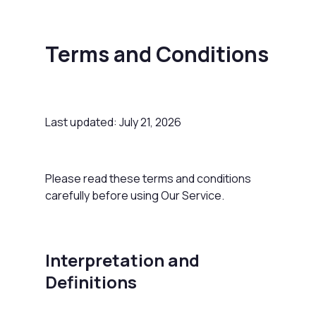
Terms and Conditions
Last updated: July 21, 2026
Please read these terms and conditions
carefully before using Our Service.
Interpretation and
Definitions