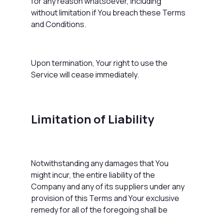
for any reason whatsoever, including
without limitation if You breach these Terms
and Conditions.
Upon termination, Your right to use the
Service will cease immediately.
Limitation of Liability
Notwithstanding any damages that You
might incur, the entire liability of the
Company and any of its suppliers under any
provision of this Terms and Your exclusive
remedy for all of the foregoing shall be