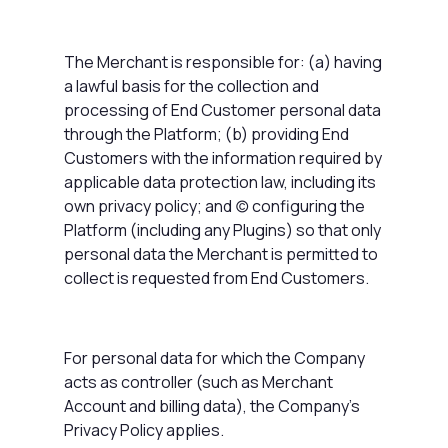
The Merchant is responsible for: (a) having
a lawful basis for the collection and
processing of End Customer personal data
through the Platform; (b) providing End
Customers with the information required by
applicable data protection law, including its
own privacy policy; and (c) configuring the
Platform (including any Plugins) so that only
personal data the Merchant is permitted to
collect is requested from End Customers.
For personal data for which the Company
acts as controller (such as Merchant
Account and billing data), the Company's
Privacy Policy applies.