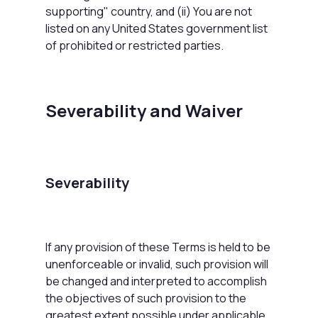
supporting" country, and (ii) You are not
listed on any United States government list
of prohibited or restricted parties.
Severability and Waiver
Severability
If any provision of these Terms is held to be
unenforceable or invalid, such provision will
be changed and interpreted to accomplish
the objectives of such provision to the
greatest extent possible under applicable