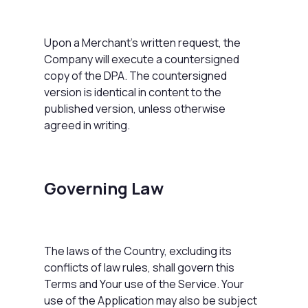
Upon a Merchant's written request, the
Company will execute a countersigned
copy of the DPA. The countersigned
version is identical in content to the
published version, unless otherwise
agreed in writing.
Governing Law
The laws of the Country, excluding its
conflicts of law rules, shall govern this
Terms and Your use of the Service. Your
use of the Application may also be subject