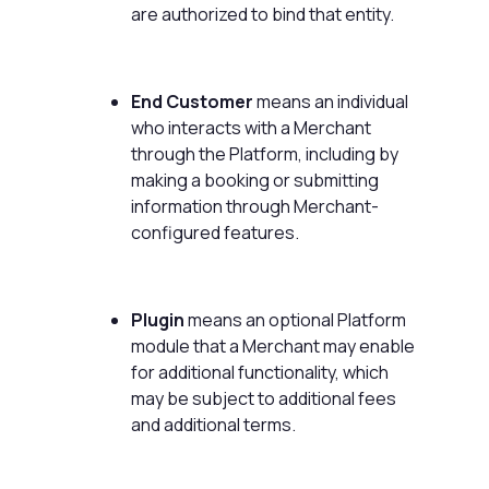
are authorized to bind that entity.
End Customer
means an individual
who interacts with a Merchant
through the Platform, including by
making a booking or submitting
information through Merchant-
configured features.
Plugin
means an optional Platform
module that a Merchant may enable
for additional functionality, which
may be subject to additional fees
and additional terms.