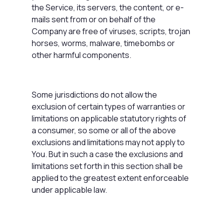
the Service, its servers, the content, or e-
mails sent from or on behalf of the
Company are free of viruses, scripts, trojan
horses, worms, malware, timebombs or
other harmful components.
Some jurisdictions do not allow the
exclusion of certain types of warranties or
limitations on applicable statutory rights of
a consumer, so some or all of the above
exclusions and limitations may not apply to
You. But in such a case the exclusions and
limitations set forth in this section shall be
applied to the greatest extent enforceable
under applicable law.