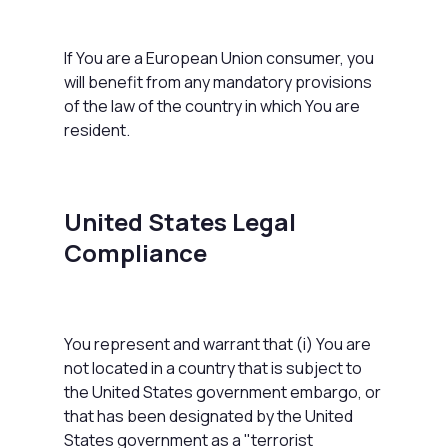
If You are a European Union consumer, you
will benefit from any mandatory provisions
of the law of the country in which You are
resident.
United States Legal
Compliance
You represent and warrant that (i) You are
not located in a country that is subject to
the United States government embargo, or
that has been designated by the United
States government as a "terrorist