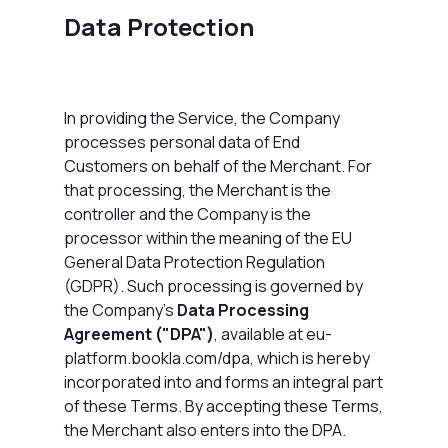
Data Protection
In providing the Service, the Company
processes personal data of End
Customers on behalf of the Merchant. For
that processing, the Merchant is the
controller and the Company is the
processor within the meaning of the EU
General Data Protection Regulation
(GDPR). Such processing is governed by
the Company's
Data Processing
Agreement ("DPA")
, available at
eu-
platform.bookla.com/dpa
, which is hereby
incorporated into and forms an integral part
of these Terms. By accepting these Terms,
the Merchant also enters into the DPA.