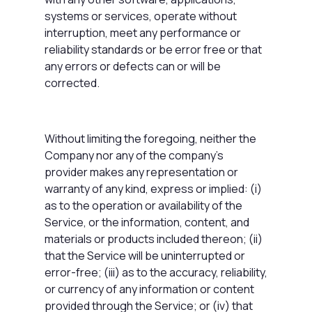
systems or services, operate without
interruption, meet any performance or
reliability standards or be error free or that
any errors or defects can or will be
corrected.
Without limiting the foregoing, neither the
Company nor any of the company's
provider makes any representation or
warranty of any kind, express or implied: (i)
as to the operation or availability of the
Service, or the information, content, and
materials or products included thereon; (ii)
that the Service will be uninterrupted or
error-free; (iii) as to the accuracy, reliability,
or currency of any information or content
provided through the Service; or (iv) that