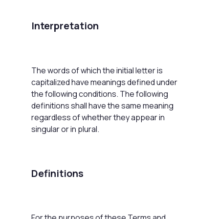
Interpretation
The words of which the initial letter is
capitalized have meanings defined under
the following conditions. The following
definitions shall have the same meaning
regardless of whether they appear in
singular or in plural.
Definitions
For the purposes of these Terms and