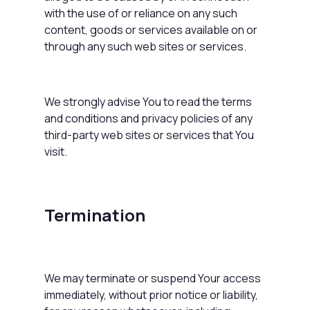
with the use of or reliance on any such
content, goods or services available on or
through any such web sites or services.
We strongly advise You to read the terms
and conditions and privacy policies of any
third-party web sites or services that You
visit.
Termination
We may terminate or suspend Your access
immediately, without prior notice or liability,